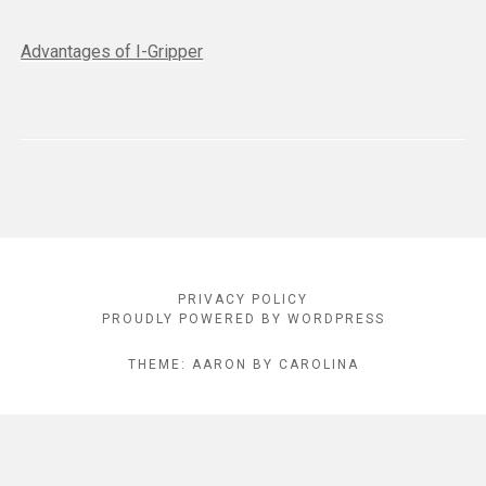
Advantages of I-Gripper
Footer
PRIVACY POLICY
Content
PROUDLY POWERED BY WORDPRESS
THEME: AARON BY CAROLINA